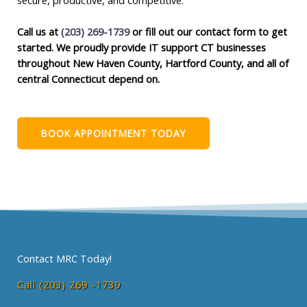
Call us at
(203) 269-1739
or fill out our contact form to get
started. We proudly provide IT support CT businesses
throughout New Haven County, Hartford County, and all of
central Connecticut depend on.
BOOK APPOINTMENT TODAY
Contact MRC Today!
Call (203) 269 -1739