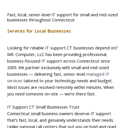
Fast, local, senior-level IT support for small and mid-sized
businesses throughout Connecticut
Services for Local Businesses
Looking for reliable IT support CT businesses depend on?
MR. Computer, LLC has been providing professional,
business-focused IT support across Connecticut since
2005. We partner exclusively with small and mid-sized
businesses — delivering fast, senior-level
managed IT
services
tailored to your technology needs and budget.
Most issues are resolved remotely within minutes. When
you need someone on-site — we’re there fast.
IT Support CT Small Businesses Trust
Connecticut small business owners deserve IT support
that’s fast, local, and genuinely understands their needs.
Unlike national call centers that put you on hold and read