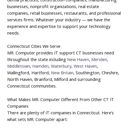
businesses, nonprofit organizations, real estate
companies, retail businesses, restaurants, and professional
services firms. Whatever your industry — we have the
experience and expertise to support your technology
needs.
Connecticut Cities We Serve
MR. Computer provides IT support CT businesses need
throughout the state including
New Haven
,
Meriden
,
Middletown
,
Hamden
,
Waterbury
,
West Haven
,
Wallingford, Hartford,
New Britain
, Southington, Cheshire,
North Haven, Branford, Milford and surrounding
Connecticut communities.
What Makes MR. Computer Different From Other CT IT
Companies
There are plenty of IT companies in Connecticut. Here’s
what sets MR. Computer apart: