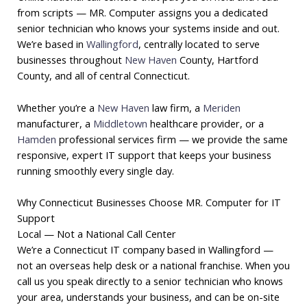
from scripts — MR. Computer assigns you a dedicated
senior technician who knows your systems inside and out.
We’re based in
Wallingford
, centrally located to serve
businesses throughout
New Haven
County, Hartford
County, and all of central Connecticut.
Whether you’re a
New Haven
law firm, a
Meriden
manufacturer, a
Middletown
healthcare provider, or a
Hamden
professional services firm — we provide the same
responsive, expert IT support that keeps your business
running smoothly every single day.
Why Connecticut Businesses Choose MR. Computer for IT
Support
Local — Not a National Call Center
We’re a Connecticut IT company based in Wallingford —
not an overseas help desk or a national franchise. When you
call us you speak directly to a senior technician who knows
your area, understands your business, and can be on-site