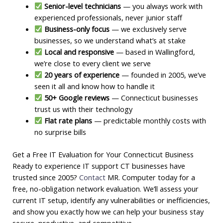
Senior-level technicians
— you always work with
experienced professionals, never junior staff
Business-only focus
— we exclusively serve
businesses, so we understand what’s at stake
Local and responsive
— based in Wallingford,
we’re close to every client we serve
20 years of experience
— founded in 2005, we’ve
seen it all and know how to handle it
50+ Google reviews
— Connecticut businesses
trust us with their technology
Flat rate plans
— predictable monthly costs with
no surprise bills
Get a Free IT Evaluation for Your Connecticut Business
Ready to experience IT support CT businesses have
trusted since 2005?
Contact
MR. Computer today for a
free, no-obligation network evaluation. We’ll assess your
current IT setup, identify any vulnerabilities or inefficiencies,
and show you exactly how we can help your business stay
secure, productive, and competitive.