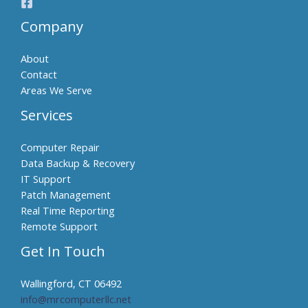
Company
About
Contact
Areas We Serve
Services
Computer Repair
Data Backup & Recovery
IT Support
Patch Management
Real Time Reporting
Remote Support
Get In Touch
Wallingford, CT 06492
info@mrcomputerllc.net​