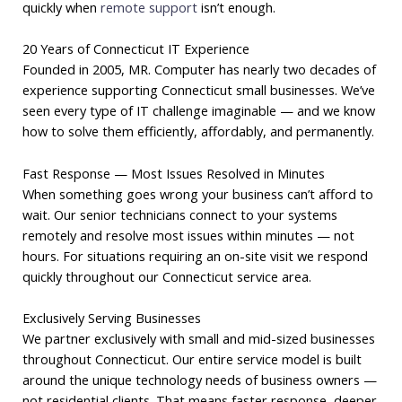
quickly when
remote support
isn’t enough.
20 Years of Connecticut IT Experience
Founded in 2005, MR. Computer has nearly two decades of
experience supporting Connecticut small businesses. We’ve
seen every type of IT challenge imaginable — and we know
how to solve them efficiently, affordably, and permanently.
Fast Response — Most Issues Resolved in Minutes
When something goes wrong your business can’t afford to
wait. Our senior technicians connect to your systems
remotely and resolve most issues within minutes — not
hours. For situations requiring an on-site visit we respond
quickly throughout our Connecticut service area.
Exclusively Serving Businesses
We partner exclusively with small and mid-sized businesses
throughout Connecticut. Our entire service model is built
around the unique technology needs of business owners —
not residential clients. That means faster response, deeper