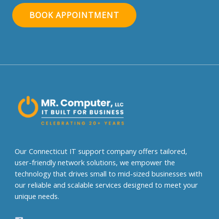
BOOK APPOINTMENT
A
l
t
e
r
n
a
t
i
v
e
Our Connecticut IT support company offers tailored,
:
user-friendly network solutions, we empower the
technology that drives small to mid-sized businesses with
our reliable and scalable services designed to meet your
unique needs.