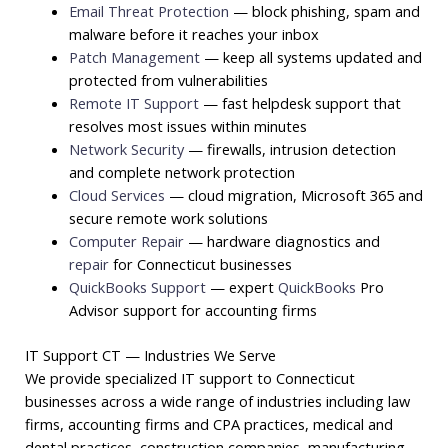
Email Threat Protection
— block phishing, spam and
malware before it reaches your inbox
Patch Management
— keep all systems updated and
protected from vulnerabilities
Remote IT Support
— fast helpdesk support that
resolves most issues within minutes
Network Security
— firewalls, intrusion detection
and complete network protection
Cloud Services
— cloud migration, Microsoft 365 and
secure remote work solutions
Computer Repair
— hardware diagnostics and
repair
for Connecticut businesses
QuickBooks Support
— expert
QuickBooks
Pro
Advisor support for accounting firms
IT Support CT — Industries We Serve
We provide specialized IT support to Connecticut
businesses across a wide range of industries including law
firms, accounting firms and CPA practices, medical and
dental practices, construction companies, manufacturing