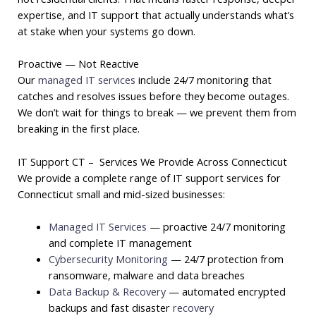
expertise, and IT support that actually understands what’s
at stake when your systems go down.
Proactive — Not Reactive
Our
managed IT services
include 24/7 monitoring that
catches and resolves issues before they become outages.
We don’t wait for things to break — we prevent them from
breaking in the first place.
IT Support CT – Services We Provide Across Connecticut
We provide a complete range of IT support services for
Connecticut small and mid-sized businesses:
Managed IT Services
— proactive 24/7 monitoring
and complete IT management
Cybersecurity Monitoring
— 24/7 protection from
ransomware, malware and data breaches
Data Backup & Recovery
— automated encrypted
backups and fast disaster
recovery