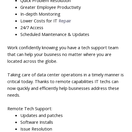
Quick Problem Resolution
Greater Employee Productivity
In-depth Monitoring
Lower Costs for IT
Repair
24/7 Access
Scheduled Maintenance & Updates
Work confidently knowing you have a tech support team
that can help your business no matter where you are
located across the globe.
Taking care of data center operations in a timely manner is
critical today. Thanks to remote capabilities IT techs can
now quickly and efficiently help businesses address these
needs.
Remote Tech Support:
Updates and patches
Software Installs
Issue Resolution