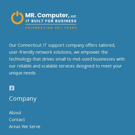
n
a
t
i
v
e
Our Connecticut IT support company offers tailored,
:
user-friendly network solutions, we empower the
technology that drives small to mid-sized businesses with
our reliable and scalable services designed to meet your
unique needs.
Company
About
Contact
Areas We Serve