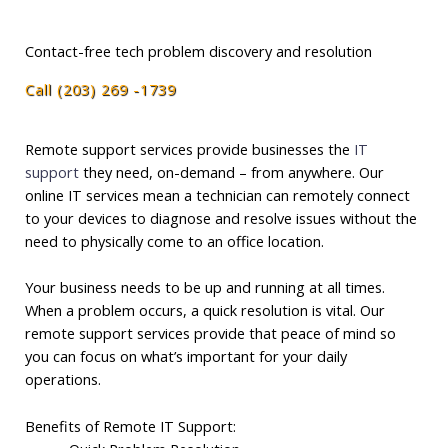
Contact-free tech problem discovery and resolution
Call (203) 269 -1739
Remote support services provide businesses the
IT
support
they need, on-demand – from anywhere. Our
online IT services mean a technician can remotely connect
to your devices to diagnose and resolve issues without the
need to physically come to an office location.
Your business needs to be up and running at all times.
When a problem occurs, a quick resolution is vital. Our
remote support services provide that peace of mind so
you can focus on what’s important for your daily
operations.
Benefits of Remote IT Support: