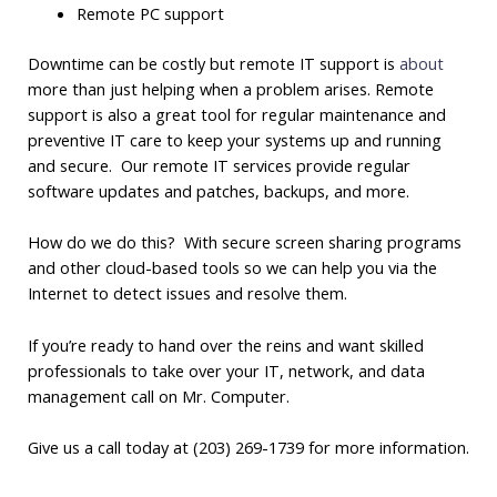
Remote PC support
Downtime can be costly but remote IT support is
about
more than just helping when a problem arises. Remote
support is also a great tool for regular maintenance and
preventive IT care to keep your systems up and running
and secure. Our remote IT services provide regular
software updates and patches, backups, and more.
How do we do this? With secure screen sharing programs
and other cloud-based tools so we can help you via the
Internet to detect issues and resolve them.
If you’re ready to hand over the reins and want skilled
professionals to take over your IT, network, and data
management call on Mr. Computer.
Give us a call today at (203) 269-1739 for more information.