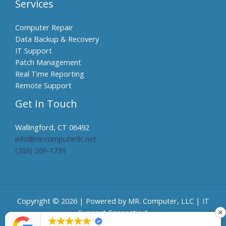
Services
Computer Repair
Data Backup & Recovery
IT Support
Patch Management
Real Time Reporting
Remote Support
Get In Touch
Wallingford, CT 06492
info@mrcomputerllc.net​
(203) 269-1739
Copyright © 2026 | Powered by MR. Computer, LLC | IT
Support Connecticut