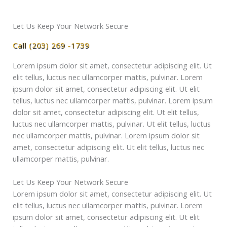
Let Us Keep Your Network Secure
Call (203) 269 -1739
Lorem ipsum dolor sit amet, consectetur adipiscing elit. Ut
elit tellus, luctus nec ullamcorper mattis, pulvinar. Lorem
ipsum dolor sit amet, consectetur adipiscing elit. Ut elit
tellus, luctus nec ullamcorper mattis, pulvinar. Lorem ipsum
dolor sit amet, consectetur adipiscing elit. Ut elit tellus,
luctus nec ullamcorper mattis, pulvinar. Ut elit tellus, luctus
nec ullamcorper mattis, pulvinar. Lorem ipsum dolor sit
amet, consectetur adipiscing elit. Ut elit tellus, luctus nec
ullamcorper mattis, pulvinar.
Let Us Keep Your Network Secure
Lorem ipsum dolor sit amet, consectetur adipiscing elit. Ut
elit tellus, luctus nec ullamcorper mattis, pulvinar. Lorem
ipsum dolor sit amet, consectetur adipiscing elit. Ut elit