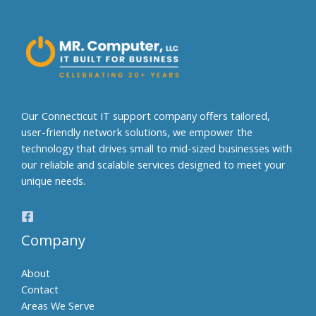
r
n
a
t
i
v
e
Our Connecticut IT support company offers tailored,
:
user-friendly network solutions, we empower the
technology that drives small to mid-sized businesses with
our reliable and scalable services designed to meet your
unique needs.
Company
About
Contact
Areas We Serve