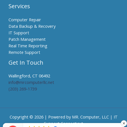
Services
Computer Repair
Data Backup & Recovery
IT Support
Patch Management
Real Time Reporting
Remote Support
Get In Touch
Wallingford, CT 06492
info@mrcomputerllc.net​
(203) 269-1739
Copyright © 2026 | Powered by MR. Computer, LLC | IT
Support Connecticut