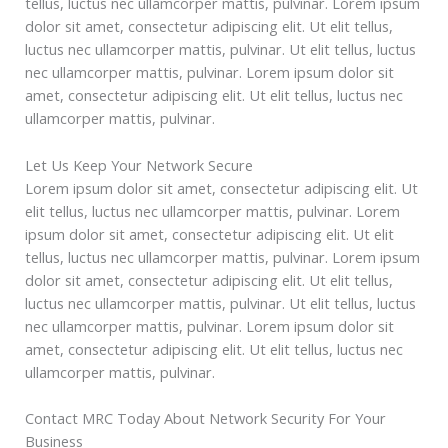
tellus, luctus nec ullamcorper mattis, pulvinar. Lorem ipsum
dolor sit amet, consectetur adipiscing elit. Ut elit tellus,
luctus nec ullamcorper mattis, pulvinar. Ut elit tellus, luctus
nec ullamcorper mattis, pulvinar. Lorem ipsum dolor sit
amet, consectetur adipiscing elit. Ut elit tellus, luctus nec
ullamcorper mattis, pulvinar.
Let Us Keep Your Network Secure
Lorem ipsum dolor sit amet, consectetur adipiscing elit. Ut
elit tellus, luctus nec ullamcorper mattis, pulvinar. Lorem
ipsum dolor sit amet, consectetur adipiscing elit. Ut elit
tellus, luctus nec ullamcorper mattis, pulvinar. Lorem ipsum
dolor sit amet, consectetur adipiscing elit. Ut elit tellus,
luctus nec ullamcorper mattis, pulvinar. Ut elit tellus, luctus
nec ullamcorper mattis, pulvinar. Lorem ipsum dolor sit
amet, consectetur adipiscing elit. Ut elit tellus, luctus nec
ullamcorper mattis, pulvinar.
Contact MRC Today About Network Security For Your
Business