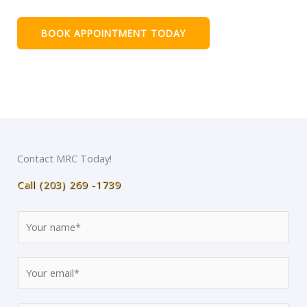
BOOK APPOINTMENT TODAY
Contact MRC Today!
Call (203) 269 -1739
N
a
m
E
E
e
m
m
*
a
a
i